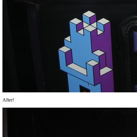
After!