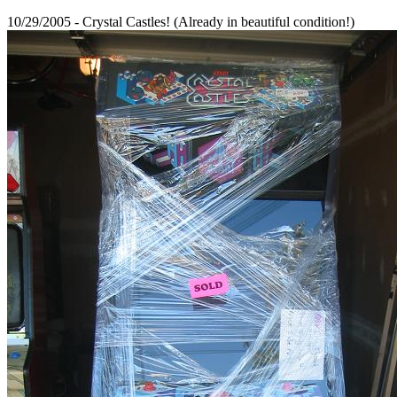
10/29/2005 - Crystal Castles! (Already in beautiful condition!)