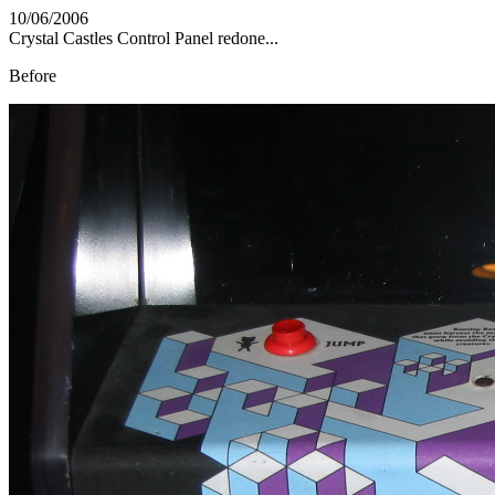
10/06/2006
Crystal Castles Control Panel redone...
Before